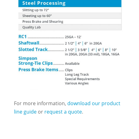
For more information,
download our product
line guide
or
request a quote
.