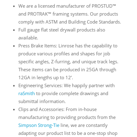
We are a licensed manufacturer of PROSTUD™
and PROTRAK™ framing systems. Our products
comply with ASTM and Building Code Standards.
Full gauge flat steel drywall products also
available.
Press Brake Items: Linrose has the capability to
produce various profiles and shapes for job
specific angles, Z-furring, and unique track legs.
These items can be produced in 25GA through
12GA in lengths up to 12’.
Engineering Services: We happily partner with
raSmith
to provide complete drawings and
submittal information.
Clips and Accessories: From in-house
manufacturing to providing products from the
Simpson Strong-Tie
line, we are constantly
adapting our product list to be a one-stop shop