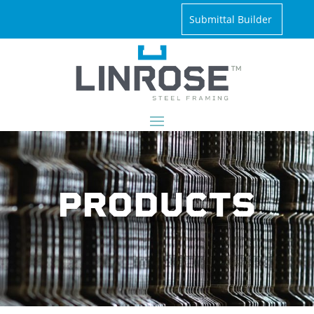
Submittal Builder
PRODUCTS