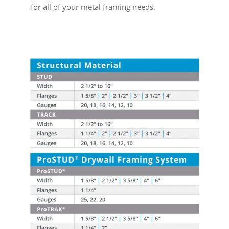
for all of your metal framing needs.