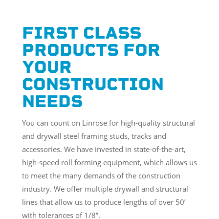
FIRST CLASS
PRODUCTS FOR
YOUR
CONSTRUCTION
NEEDS
You can count on Linrose for high-quality structural
and drywall steel framing studs, tracks and
accessories. We have invested in state-of-the-art,
high-speed roll forming equipment, which allows us
to meet the many demands of the construction
industry. We offer multiple drywall and structural
lines that allow us to produce lengths of over 50’
with tolerances of 1/8”.